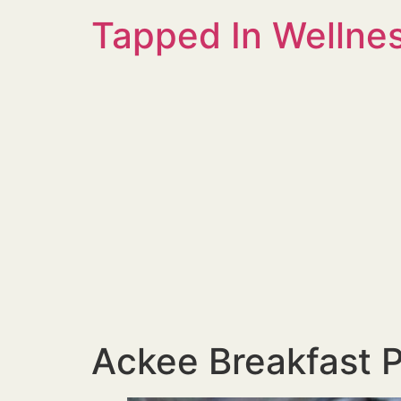
Tapped In Wellne
Ackee Breakfast P