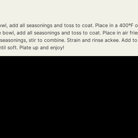
owl, add all seasonings and toss to coat. Place in a 400ºF 
bowl, add all seasonings and toss to coat. Place in air frie
 seasonings, stir to combine. Strain and rinse ackee. Add to
il soft. Plate up and enjoy!