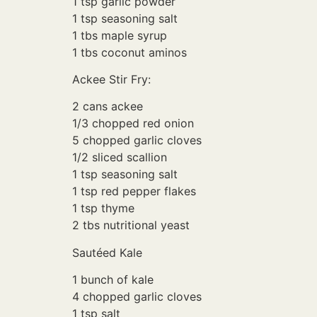
1 tsp garlic powder
1 tsp seasoning salt
1 tbs maple syrup
1 tbs coconut aminos
Ackee Stir Fry:
2 cans ackee
1/3 chopped red onion
5 chopped garlic cloves
1/2 sliced scallion
1 tsp seasoning salt
1 tsp red pepper flakes
1 tsp thyme
2 tbs nutritional yeast
Sautéed Kale
1 bunch of kale
4 chopped garlic cloves
1 tsp salt