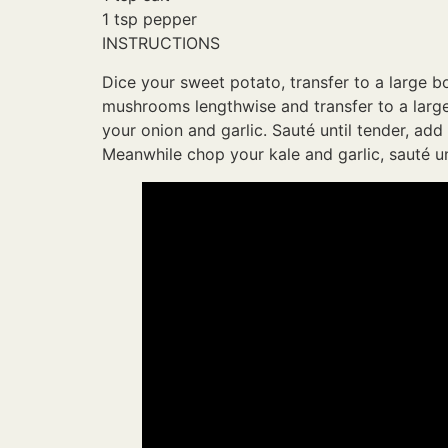
1 tsp pepper
INSTRUCTIONS
Dice your sweet potato, transfer to a large b
mushrooms lengthwise and transfer to a large 
your onion and garlic. Sauté until tender, add
Meanwhile chop your kale and garlic, sauté unt