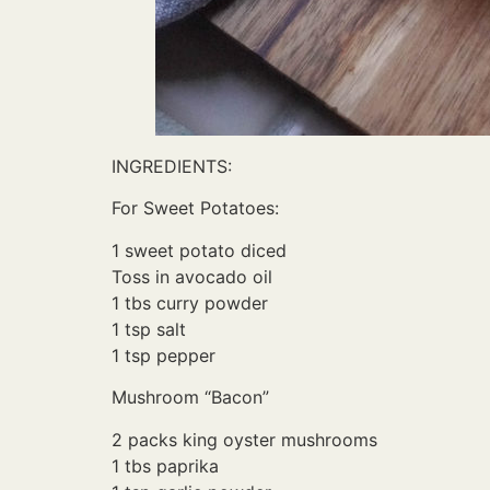
INGREDIENTS:
For Sweet Potatoes:
1 sweet potato diced
Toss in avocado oil
1 tbs curry powder
1 tsp salt
1 tsp pepper
Mushroom “Bacon”
2 packs king oyster mushrooms
1 tbs paprika