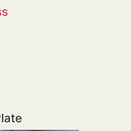
ss
late