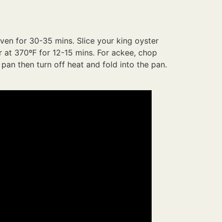
oven for 30-35 mins. Slice your king oyster
r at 370ºF for 12-15 mins. For ackee, chop
 pan then turn off heat and fold into the pan.