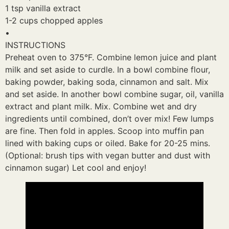
1 tsp vanilla extract
1-2 cups chopped apples
•
INSTRUCTIONS
Preheat oven to 375°F. Combine lemon juice and plant
milk and set aside to curdle. In a bowl combine flour,
baking powder, baking soda, cinnamon and salt. Mix
and set aside. In another bowl combine sugar, oil, vanilla
extract and plant milk. Mix. Combine wet and dry
ingredients until combined, don’t over mix! Few lumps
are fine. Then fold in apples. Scoop into muffin pan
lined with baking cups or oiled. Bake for 20-25 mins.
(Optional: brush tips with vegan butter and dust with
cinnamon sugar) Let cool and enjoy!