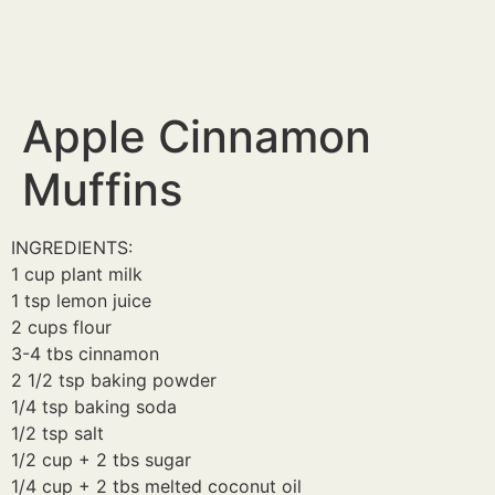
Apple Cinnamon
Muffins
INGREDIENTS:
1 cup plant milk
1 tsp lemon juice
2 cups flour
3-4 tbs cinnamon
2 1/2 tsp baking powder
1/4 tsp baking soda
1/2 tsp salt
1/2 cup + 2 tbs sugar
1/4 cup + 2 tbs melted coconut oil