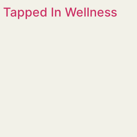
Tapped In Wellness