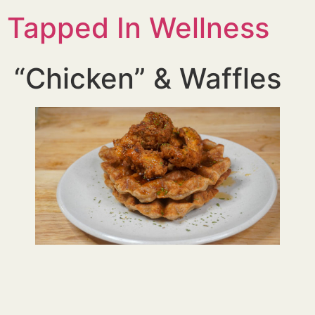
Tapped In Wellness
“Chicken” & Waffles