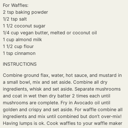
For Waffles:
2 tsp baking powder
1/2 tsp salt
1 1/2 coconut sugar
1/4 cup vegan butter, melted or coconut oil
1 cup almond milk
1 1/2 cup flour
1 tsp cinnamon
INSTRUCTIONS
Combine ground flax, water, hot sauce, and mustard in
a small bowl, mix and set aside. Combine all dry
ingredients, whisk and set aside. Separate mushrooms
and coat in wet then dry batter 2 times each until
mushrooms are complete. Fry in Avocado oil until
golden and crispy and set aside. For waffle combine all
ingredients and mix until combined but don’t over-mix!
Having lumps is ok. Cook waffles to your waffle maker