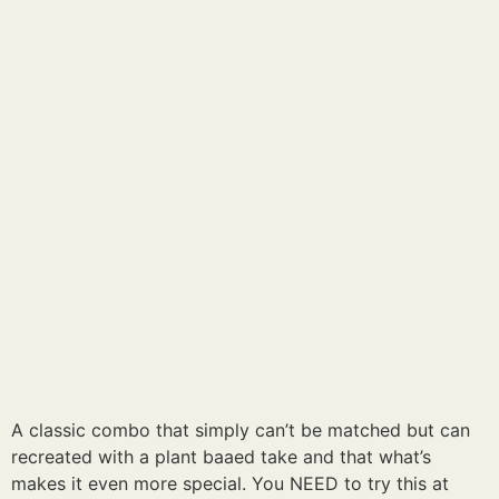
A classic combo that simply can’t be matched but can
recreated with a plant baaed take and that what’s
makes it even more special. You NEED to try this at