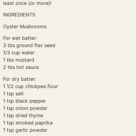
least once (or more)!
INGREDIENTS
Oyster Mushrooms
For wet batter:
3 tbs ground flax seed
1/3 cup water
1 tbs mustard
2 tbs hot sauce
For dry batter:
1 1/2 cup chickpea flour
1 tsp salt
1 tsp black pepper
1 tsp onion powder
1 tsp dried thyme
1 tsp smoked paprika
1 tsp garlic powder