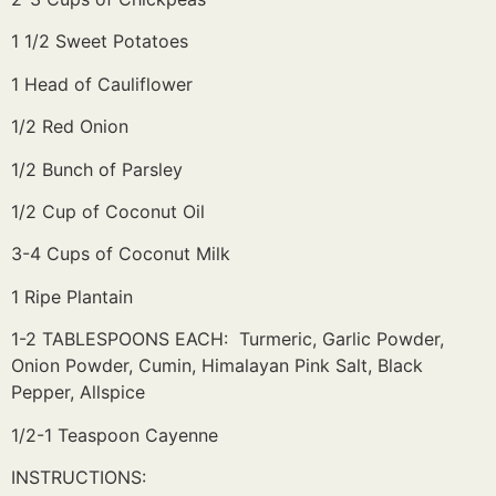
1 1/2 Sweet Potatoes
1 Head of Cauliflower
1/2 Red Onion
1/2 Bunch of Parsley
1/2 Cup of Coconut Oil
3-4 Cups of Coconut Milk
1 Ripe Plantain
1-2 TABLESPOONS EACH: Turmeric, Garlic Powder,
Onion Powder, Cumin, Himalayan Pink Salt, Black
Pepper, Allspice
1/2-1 Teaspoon Cayenne
INSTRUCTIONS: