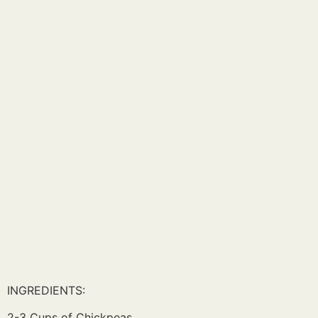
INGREDIENTS:
2-3 Cups of Chickpeas