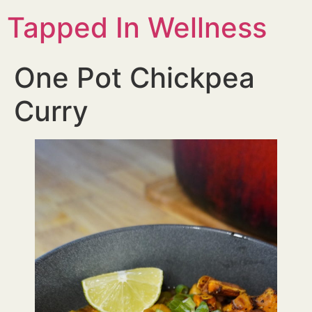
Tapped In Wellness
One Pot Chickpea
Curry