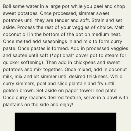
Boil some water in a large pot while you peel and chop
sweet potatoes. Once processed, simmer sweet
potatoes until they are tender and soft. Strain and set
aside. Process the rest of your veggies of choice. Melt
coconut oil in the bottom of the pot on medium heat.
Once melted add seasonings in and mix to form curry
paste. Once pastes is formed. Add in processed veggies
and sautee until soft (*optional* cover pot to steam for
quicker softening). Then add in chickpeas and sweet
potatoes and mix together. Once mixed, add in coconut
milk, mix and let simmer until desired thickness. While
curry simmers, peel and slice plantain and fry until
golden brown. Set aside on paper towel lined plate.
Once curry reaches desired texture, serve in a bowl with
plantains on the side and enjoy!