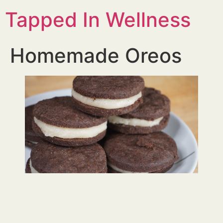
Tapped In Wellness
Homemade Oreos