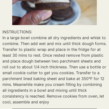
INSTRUCTIONS:
In a large bowl combine all dry ingredients and whisk to
combine. Then add wet and mix until thick dough forms.
Transfer to plastic wrap and place in the fridge for at
least 30 mins to rest. Once rested remove from plastic
and place dough between two parchment sheets and
roll out to about 1/4 inch thickness. Then use a bottle or
small cookie cutter to get you cookies. Transfer to a
parchment lined baking sheet and bake at 350°F for 12
mins. Meanwhile make you cream filling by combining
all ingredients in a bowl and mixing until thick
consistency is reached. Remove cookies from oven, let
cool, assemble and enjoy