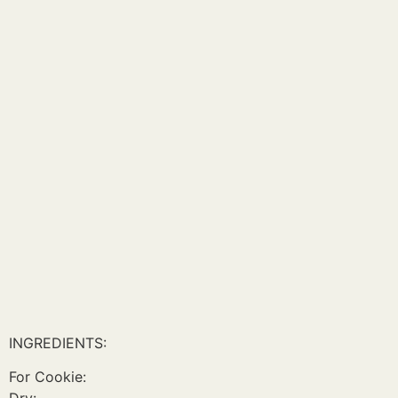
INGREDIENTS:
For Cookie: