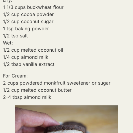
Dry:
1 1/3 cups buckwheat flour
1/2 cup cocoa powder
1/2 cup coconut sugar
1 tsp baking powder
1/2 tsp salt
Wet:
1/2 cup melted coconut oil
1/4 cup almond milk
1/2 tbsp vanilla extract
For Cream:
2 cups powdered monkfruit sweetener or sugar
1/2 cup melted coconut butter
2-4 tbsp almond milk