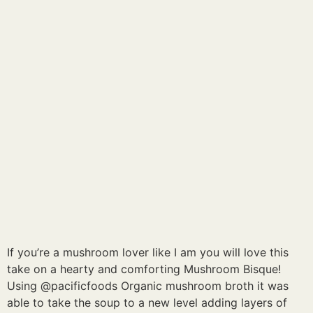
If you’re a mushroom lover like I am you will love this
take on a hearty and comforting Mushroom Bisque!
Using @pacificfoods Organic mushroom broth it was
able to take the soup to a new level adding layers of