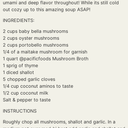
umami and deep flavor throughout! While its still cold
out cozy up to this amazing soup ASAP!
INGREDIENTS:
2 cups baby bella mushrooms
2 cups oyster mushrooms
2 cups portobello mushrooms
1/4 of a maitake mushroom for garnish
1 quart @pacificfoods Mushroom Broth
1 sprig of thyme
1 diced shallot
5 chopped garlic cloves
1/4 cup coconut aminos to taste
1/2 cup coconut milk
Salt & pepper to taste
INSTRUCTIONS
Roughly chop all mushrooms, shallot and garlic. In a