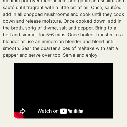
medium pot over med-hi heat add garlic and shallot and
sauté until fragrant with a little bit of oil. Once, sautéed
add in all chopped mushrooms and cook until they cook
down and release moisture. Once cooked down, add in
the broth, sprig of thyme, salt and pepper. Bring to a
boil and simmer for 5-6 mins. Once boiled, transfer to a
blender or use an immersion blender and blend until
smooth. Sear the quarter slices of maitake with salt a
pepper and serve over top. Serve and enjoy!