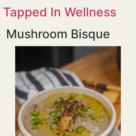
Tapped In Wellness
Mushroom Bisque