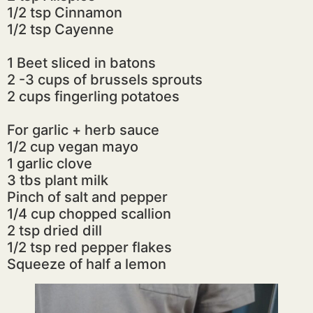
1/2 tsp Cinnamon
1/2 tsp Cayenne
1 Beet sliced in batons
2 -3 cups of brussels sprouts
2 cups fingerling potatoes
For garlic + herb sauce
1/2 cup vegan mayo
1 garlic clove
3 tbs plant milk
Pinch of salt and pepper
1/4 cup chopped scallion
2 tsp dried dill
1/2 tsp red pepper flakes
Squeeze of half a lemon