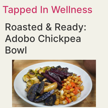
Tapped In Wellness
Roasted & Ready:
Adobo Chickpea
Bowl