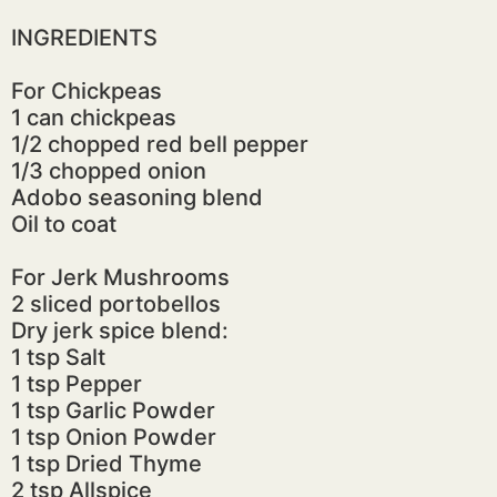
INGREDIENTS
For Chickpeas
1 can chickpeas
1/2 chopped red bell pepper
1/3 chopped onion
Adobo seasoning blend
Oil to coat
For Jerk Mushrooms
2 sliced portobellos
Dry jerk spice blend:
1 tsp Salt
1 tsp Pepper
1 tsp Garlic Powder
1 tsp Onion Powder
1 tsp Dried Thyme
2 tsp Allspice