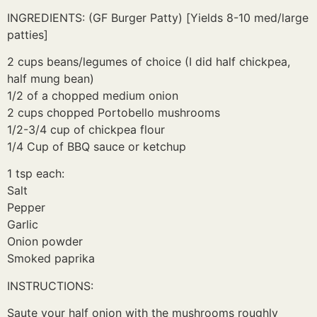
INGREDIENTS: (GF Burger Patty) [Yields 8-10 med/large
patties]
2 cups beans/legumes of choice (I did half chickpea,
half mung bean)
1/2 of a chopped medium onion
2 cups chopped Portobello mushrooms
1/2-3/4 cup of chickpea flour
1/4 Cup of BBQ sauce or ketchup
1 tsp each:
Salt
Pepper
Garlic
Onion powder
Smoked paprika
INSTRUCTIONS:
Saute your half onion with the mushrooms roughly