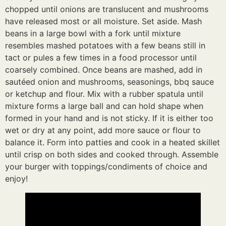
chopped until onions are translucent and mushrooms
have released most or all moisture. Set aside. Mash
beans in a large bowl with a fork until mixture
resembles mashed potatoes with a few beans still in
tact or pules a few times in a food processor until
coarsely combined. Once beans are mashed, add in
sautéed onion and mushrooms, seasonings, bbq sauce
or ketchup and flour. Mix with a rubber spatula until
mixture forms a large ball and can hold shape when
formed in your hand and is not sticky. If it is either too
wet or dry at any point, add more sauce or flour to
balance it. Form into patties and cook in a heated skillet
until crisp on both sides and cooked through. Assemble
your burger with toppings/condiments of choice and
enjoy!