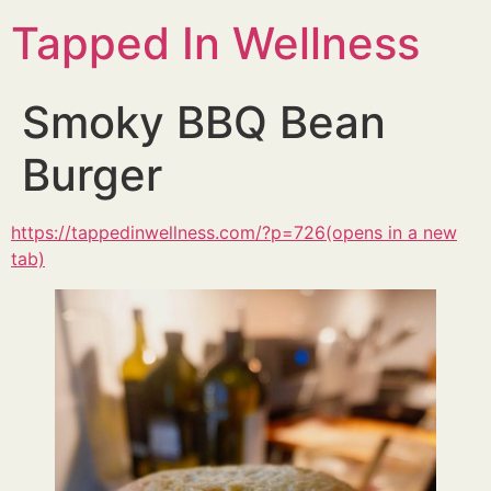
Tapped In Wellness
Smoky BBQ Bean
Burger
https://tappedinwellness.com/?p=726(opens in a new
tab)