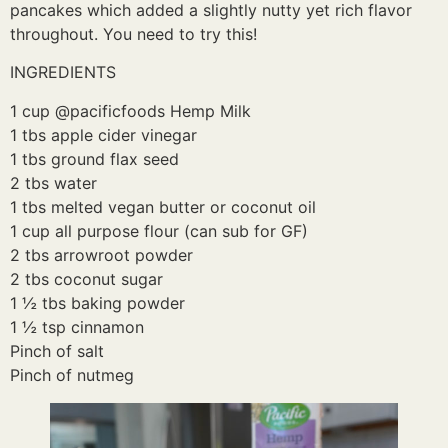
pancakes which added a slightly nutty yet rich flavor
throughout. You need to try this!
INGREDIENTS
1 cup @pacificfoods Hemp Milk
1 tbs apple cider vinegar
1 tbs ground flax seed
2 tbs water
1 tbs melted vegan butter or coconut oil
1 cup all purpose flour (can sub for GF)
2 tbs arrowroot powder
2 tbs coconut sugar
1 ½ tbs baking powder
1 ½ tsp cinnamon
Pinch of salt
Pinch of nutmeg