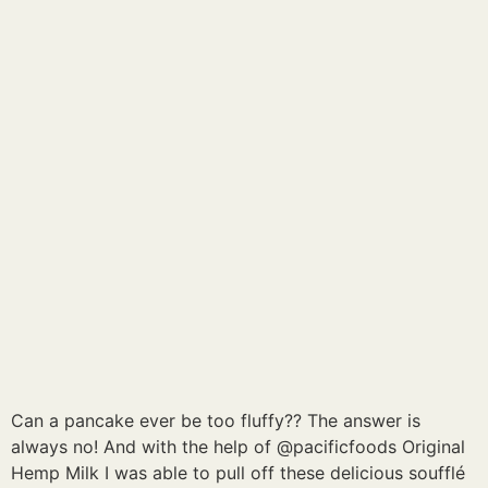
Can a pancake ever be too fluffy?? The answer is
always no! And with the help of @pacificfoods Original
Hemp Milk I was able to pull off these delicious soufflé