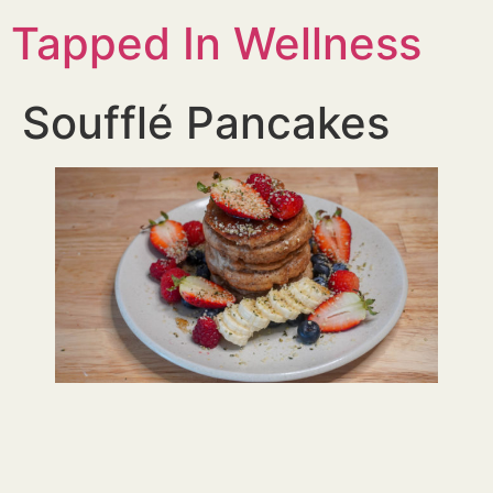
Tapped In Wellness
Soufflé Pancakes