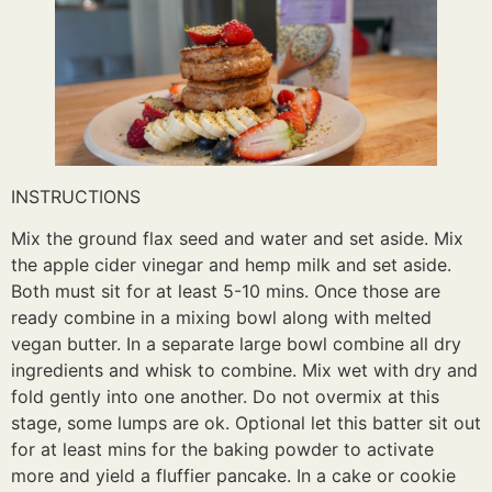
INSTRUCTIONS
Mix the ground flax seed and water and set aside. Mix
the apple cider vinegar and hemp milk and set aside.
Both must sit for at least 5-10 mins. Once those are
ready combine in a mixing bowl along with melted
vegan butter. In a separate large bowl combine all dry
ingredients and whisk to combine. Mix wet with dry and
fold gently into one another. Do not overmix at this
stage, some lumps are ok. Optional let this batter sit out
for at least mins for the baking powder to activate
more and yield a fluffier pancake. In a cake or cookie