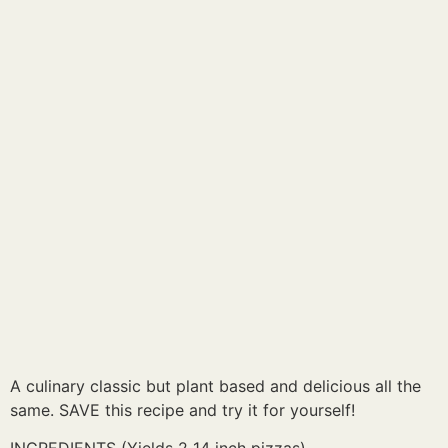
A culinary classic but plant based and delicious all the
same. SAVE this recipe and try it for yourself!