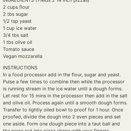
INGREDIENTS (Yields 2 14 inch pizzas)
2 cups flour
2 tbs sugar
1/2 tsp yeast
1 cup ice water
3/4 tbs salt
1 tbs olive oil
Tomato sauce
Vegan mozzarella
INSTRUCTIONS
In a food processor add in the flour, sugar and yeast.
Pulse a few times to combine then while the processor
is running stream in the ice water until a dough forms.
Let rest for 15 mins in the processor then add in the salt
and olive oil. Process again until a smooth dough forms.
Transfer to lightly oiled bowl to proof for 1 hour. Once
proofed, divide the dough into 2 even pieces and set
one aside. Form one dough piece into a taut ball and
the press put into pizza shape with your fingers