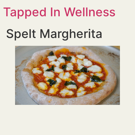
Tapped In Wellness
Spelt Margherita