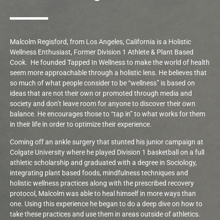
Malcolm Regisford, from Los Angeles, California is a Holistic
Wellness Enthusiast, Former Division 1 Athlete & Plant Based
Cook.
He founded Tapped In Wellness to make the world of health
seem more approachable through a holistic lens. He believes that
so much of what people consider to be “wellness” is based on
ideas that are not their own or promoted through media and
society and don’t leave room for anyone to discover their own
balance. He encourages those to “tap in” to what works for them
in their life in order to optimize their experience.
Coming off an ankle surgery that stunted his junior campaign at
Colgate University where he played Division 1 basketball on a full
athletic scholarship and graduated with a degree in Sociology,
integrating plant based foods, mindfulness techniques and
holistic wellness practices along with the prescribed recovery
protocol, Malcolm was able to heal himself in more ways than
one. Using this experience he began to do a deep dive on how to
take these practices and use them in areas outside of athletics.