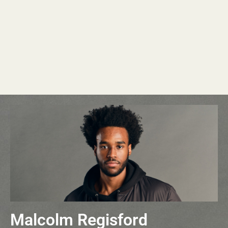
Malcolm Regisford