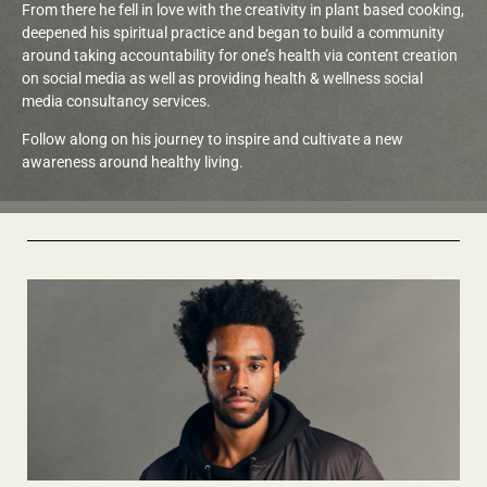
From there he fell in love with the creativity in plant based cooking,
deepened his spiritual practice and began to build a community
around taking accountability for one’s health via content creation
on social media as well as providing health & wellness social
media consultancy services.
Follow along on his journey to inspire and cultivate a new
awareness around healthy living.