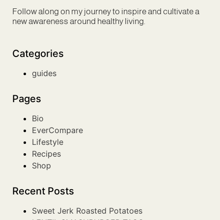
Follow along on my journey to inspire and cultivate a
new awareness around healthy living.
Categories
guides
Pages
Bio
EverCompare
Lifestyle
Recipes
Shop
Recent Posts
Sweet Jerk Roasted Potatoes