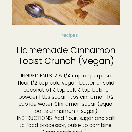
recipes
Homemade Cinnamon
Toast Crunch (Vegan)
INGREDIENTS: 2 & 1/4 cup all purpose
flour 1/2 cup cold vegan butter or solid
coconut oil ½ tsp salt ½ tsp baking
powder 1 tbs sugar 1 tbs cinnamon 1/2
cup ice water Cinnamon sugar (equal
parts cinnamon + sugar)
INSTRUCTIONS: Add flour, sugar and salt
to food processor, pulse to combine.