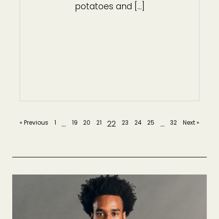
potatoes and […]
« Previous
1
…
19
20
21
22
23
24
25
…
32
Next »