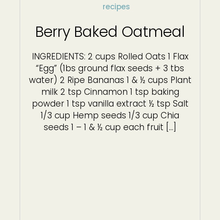
recipes
Berry Baked Oatmeal
INGREDIENTS: 2 cups Rolled Oats 1 Flax
“Egg” (1bs ground flax seeds + 3 tbs
water) 2 Ripe Bananas 1 & ½ cups Plant
milk 2 tsp Cinnamon 1 tsp baking
powder 1 tsp vanilla extract ½ tsp Salt
1/3 cup Hemp seeds 1/3 cup Chia
seeds 1 – 1 & ½ cup each fruit […]