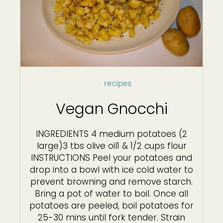
recipes
Vegan Gnocchi
INGREDIENTS 4 medium potatoes (2
large)3 tbs olive oil1 & 1/2 cups flour
INSTRUCTIONS Peel your potatoes and
drop into a bowl with ice cold water to
prevent browning and remove starch.
Bring a pot of water to boil. Once all
potatoes are peeled, boil potatoes for
25-30 mins until fork tender. Strain