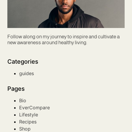
Follow along on my journey to inspire and cultivate a
new awareness around healthy living.
Categories
guides
Pages
Bio
EverCompare
Lifestyle
Recipes
Shop