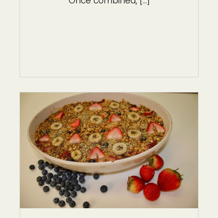
Once combined, […]