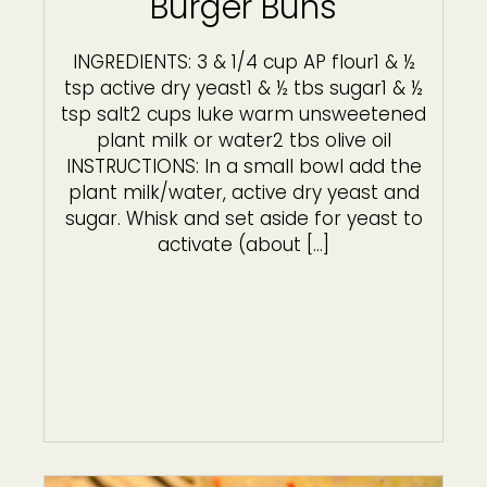
Burger Buns
INGREDIENTS: 3 & 1/4 cup AP flour1 & ½
tsp active dry yeast1 & ½ tbs sugar1 & ½
tsp salt2 cups luke warm unsweetened
plant milk or water2 tbs olive oil
INSTRUCTIONS: In a small bowl add the
plant milk/water, active dry yeast and
sugar. Whisk and set aside for yeast to
activate (about […]