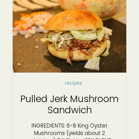
recipes
Pulled Jerk Mushroom
Sandwich
INGREDIENTS: 6-8 King Oyster
Mushrooms (yields about 2