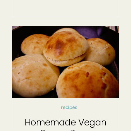
recipes
Homemade Vegan