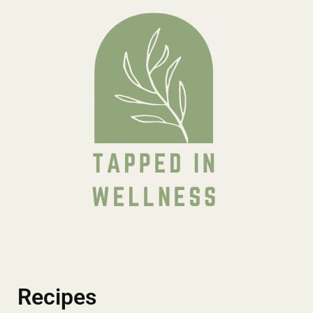
Recipes