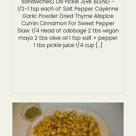
sandwiches) Dill Pickle JERK BLEND –
1/2-1 tsp each of: Salt Pepper Cayenne
Garlic Powder Dried Thyme Allspice
Cumin Cinnamon For Sweet Pepper
Slaw: 1/4 Head of cabbage 2 tbs vegan
mayo 2 tbs olive oil 1 tsp salt + pepper
1 tbs pickle juice 1/4 cup […]